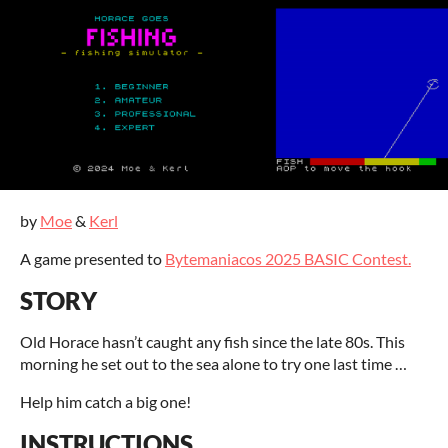
by
Moe
&
Kerl
A game presented to
Bytemaniacos 2025 BASIC Contest.
STORY
Old Horace hasn’t caught any fish since the late 80s. This
morning he set out to the sea alone to try one last time …
Help him catch a big one!
INSTRUCTIONS