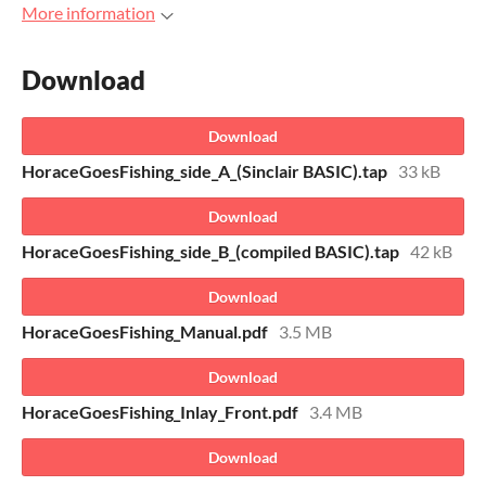
More information
Download
Download
HoraceGoesFishing_side_A_(Sinclair BASIC).tap
33 kB
Download
HoraceGoesFishing_side_B_(compiled BASIC).tap
42 kB
Download
HoraceGoesFishing_Manual.pdf
3.5 MB
Download
HoraceGoesFishing_Inlay_Front.pdf
3.4 MB
Download