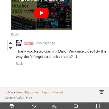
Reply
zxmoe
256 days ago
Thank you Retro Gaming Dino! Very nice video! By the
way, don't forget to check zxnake2 ;-)
Reply
itch.io
·
View all by zxmoe
·
Report
·
Embed
Games
›
Action
›
Free