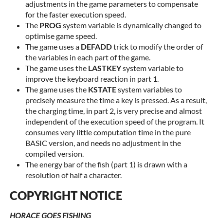
adjustments in the game parameters to compensate
for the faster execution speed.
The
PROG
system variable is dynamically changed to
optimise game speed.
The game uses a
DEFADD
trick to modify the order of
the variables in each part of the game.
The game uses the
LASTKEY
system variable to
improve the keyboard reaction in part 1.
The game uses the
KSTATE
system variables to
precisely measure the time a key is pressed. As a result,
the charging time, in part 2, is very precise and almost
independent of the execution speed of the program. It
consumes very little computation time in the pure
BASIC version, and needs no adjustment in the
compiled version.
The energy bar of the fish (part 1) is drawn with a
resolution of half a character.
COPYRIGHT NOTICE
HORACE GOES FISHING