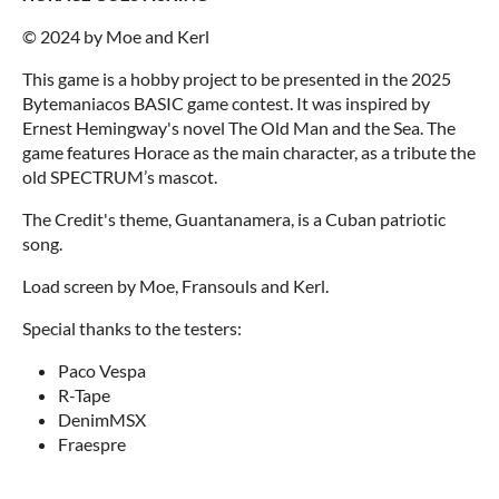
© 2024 by Moe and Kerl
This game is a hobby project to be presented in the 2025
Bytemaniacos BASIC game contest. It was inspired by
Ernest Hemingway's novel The Old Man and the Sea. The
game features Horace as the main character, as a tribute the
old SPECTRUM’s mascot.
The Credit's theme, Guantanamera, is a Cuban patriotic
song.
Load screen by Moe, Fransouls and Kerl.
Special thanks to the testers:
Paco Vespa
R-Tape
DenimMSX
Fraespre