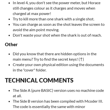
In level 4, you don't see the power meter, but Horace
still changes colour as it charges and moves when
charged at max power!
Try to kill more than one shark with a single shot.
You can charge as soon as the shot leaves the screen to
avoid the aim point moving.
Don't waste your shot when the shark is out of reach.
Other
Did you know that there are hidden options in the
main menu? Try to find the secret keys! (↑)
Create your own physical edition using the documents
in the "cover" folder.
TECHNICAL COMMENTS
The Side A (pure BASIC) version uses no machine code
at all.
The Side B version has been compiled with Mcoder III.
The code is essentially the same with minor