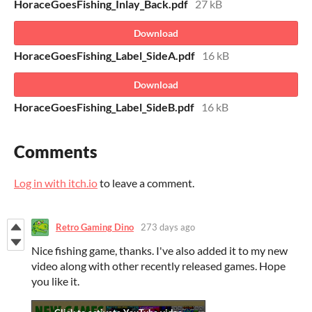
HoraceGoesFishing_Inlay_Back.pdf
27 kB
Download
HoraceGoesFishing_Label_SideA.pdf
16 kB
Download
HoraceGoesFishing_Label_SideB.pdf
16 kB
Comments
Log in with itch.io
to leave a comment.
Retro Gaming Dino
273 days ago
Nice fishing game, thanks. I've also added it to my new
video along with other recently released games. Hope
you like it.