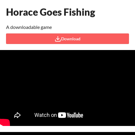
Horace Goes Fishing
A downloadable game
Download