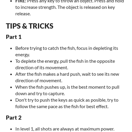
FIRE:
Press any key to throw an object. Press and hold
to increase strength. The object is released on key
release.
TIPS & TRICKS
Part 1
Before trying to catch the fish, focus in depleting its
energy.
To deplete the energy, pull the fish in the opposite
direction of its movement.
After the fish makes a hard push, wait to see its new
direction of movement.
When the fish pushes up, is the best moment to pull
down and try to capture.
Don't try to push the keys as quick as posible, try to
follow the same pace as the fish for best effect.
Part 2
In level 1, all shots are always at maximum power.