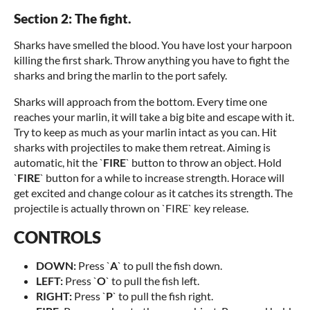
Section 2: The fight.
Sharks have smelled the blood. You have lost your harpoon
killing the first shark. Throw anything you have to fight the
sharks and bring the marlin to the port safely.
Sharks will approach from the bottom. Every time one
reaches your marlin, it will take a big bite and escape with it.
Try to keep as much as your marlin intact as you can. Hit
sharks with projectiles to make them retreat. Aiming is
automatic, hit the `
FIRE
` button to throw an object. Hold
`
FIRE
` button for a while to increase strength. Horace will
get excited and change colour as it catches its strength. The
projectile is actually thrown on `FIRE` key release.
CONTROLS
DOWN:
Press `
A
` to pull the fish down.
LEFT:
Press `
O
` to pull the fish left.
RIGHT:
Press `
P
` to pull the fish right.