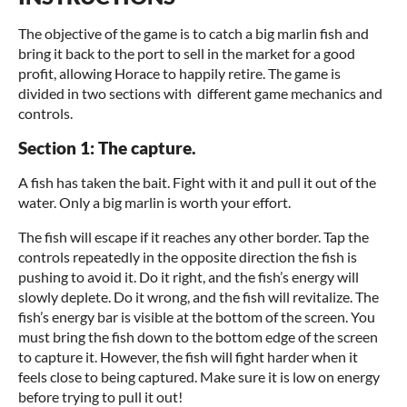
The objective of the game is to catch a big marlin fish and
bring it back to the port to sell in the market for a good
profit, allowing Horace to happily retire. The game is
divided in two sections with different game mechanics and
controls.
Section 1: The capture.
A fish has taken the bait. Fight with it and pull it out of the
water. Only a big marlin is worth your effort.
The fish will escape if it reaches any other border. Tap the
controls repeatedly in the opposite direction the fish is
pushing to avoid it. Do it right, and the fish’s energy will
slowly deplete. Do it wrong, and the fish will revitalize. The
fish’s energy bar is visible at the bottom of the screen. You
must bring the fish down to the bottom edge of the screen
to capture it. However, the fish will fight harder when it
feels close to being captured. Make sure it is low on energy
before trying to pull it out!